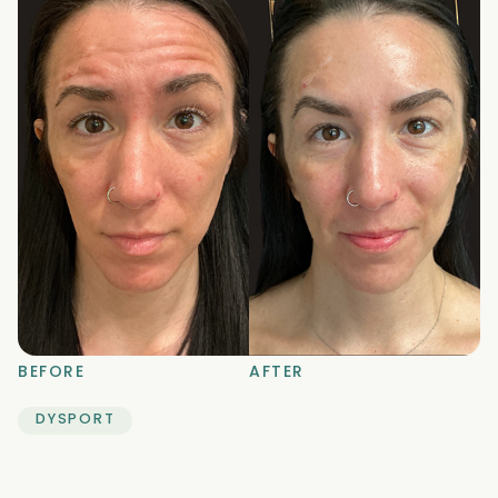
BEFORE
AFTER
DYSPORT