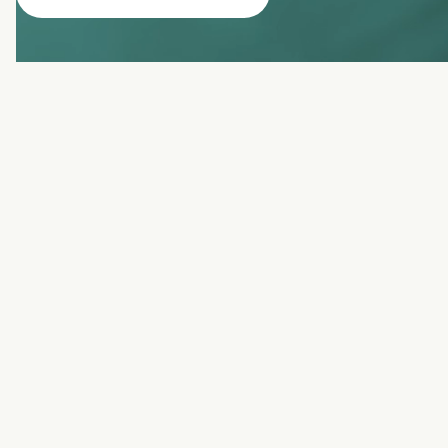
benefits of
dysport
Smooths fine lines & wrinkles
Prevents new wrinkles
Quick, non-invasive treatment
Natural-looking results