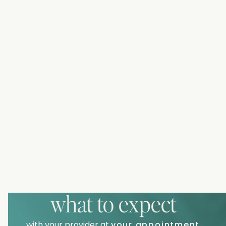
what to expect
with your provider at
your appointment