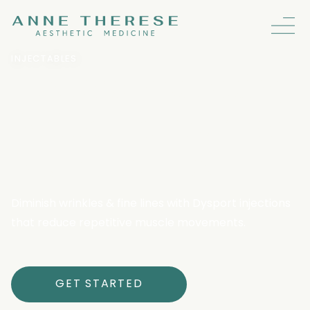
INJECTABLES
Dysport: Fast-Acting
Wrinkle Relaxer For
Natural Results
Diminish wrinkles & fine lines with Dysport injections
that reduce repetitive muscle movements.
GET STARTED