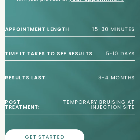
APPOINTMENT LENGTH
15-30 MINUTES
TIME IT TAKES TO SEE RESULTS
5-10 DAYS
RESULTS LAST:
3-4 MONTHS
POST
TEMPORARY BRUISING AT
TREATMENT:
INJECTION SITE
GET STARTED