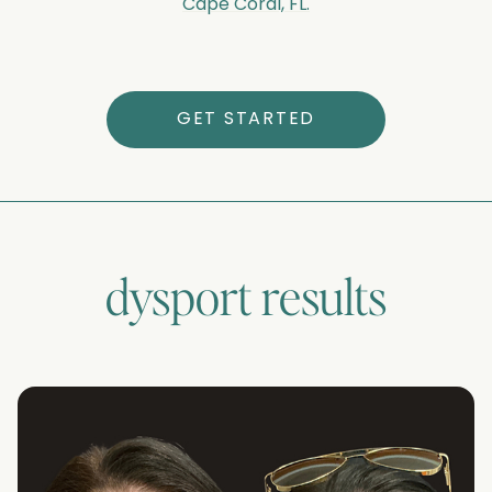
Cape Coral, FL.
GET STARTED
dysport
results