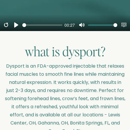
00:27
Restart
Play
Mute
En
cap
what is
dysport
?
Dysport is an FDA-approved injectable that relaxes
facial muscles to smooth fine lines while maintaining
natural expression. It works quickly, with results in
just 2-3 days, and requires no downtime. Perfect for
softening forehead lines, crow’s feet, and frown lines,
it offers a refreshed, youthful look with minimal
effort, and is available at all our locations - Lewis
Center, OH, Gahanna, OH, Bonita Springs, FL, and