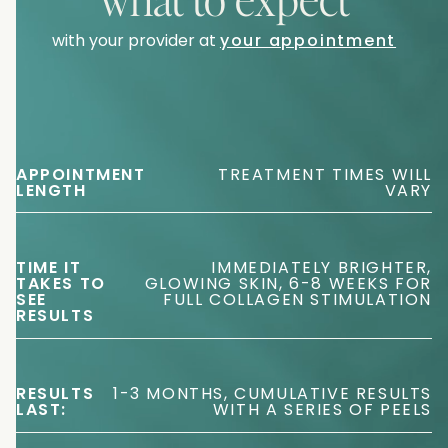
with your provider at
your appointment
APPOINTMENT
TREATMENT TIMES WILL
LENGTH
VARY
TIME IT
IMMEDIATELY BRIGHTER,
TAKES TO
GLOWING SKIN, 6-8 WEEKS FOR
SEE
FULL COLLAGEN STIMULATION
RESULTS
RESULTS
1-3 MONTHS, CUMULATIVE RESULTS
LAST:
WITH A SERIES OF PEELS