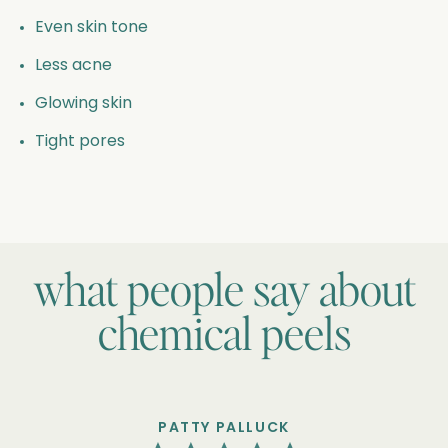
Even skin tone
Less acne
Glowing skin
Tight pores
what people say about
chemical peels
PATTY PALLUCK