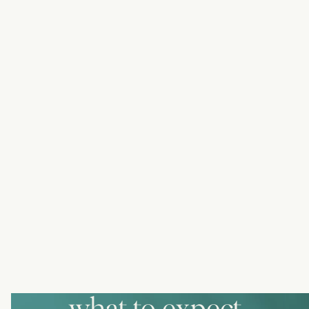
what to expect