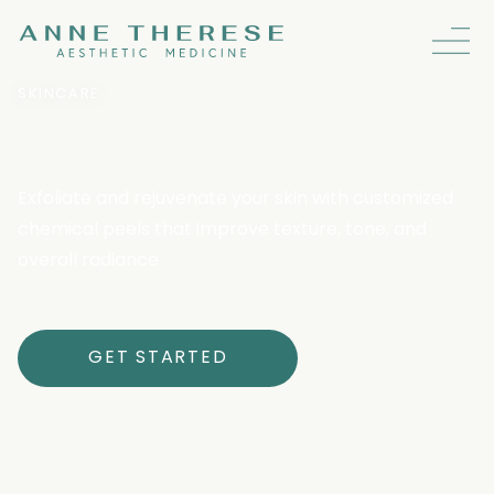
SKINCARE
Chemical Peels
Exfoliate and rejuvenate your skin with customized
chemical peels that improve texture, tone, and
overall radiance
GET STARTED