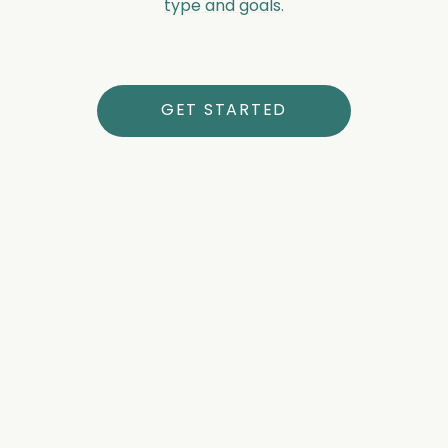
type and goals.
GET STARTED