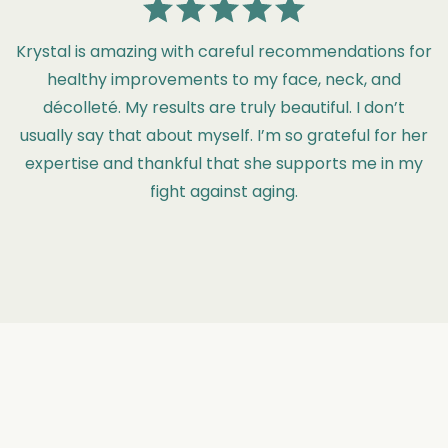
Krystal is amazing with careful recommendations for
healthy improvements to my face, neck, and
décolleté. My results are truly beautiful. I don’t
usually say that about myself. I’m so grateful for her
expertise and thankful that she supports me in my
fight against aging.