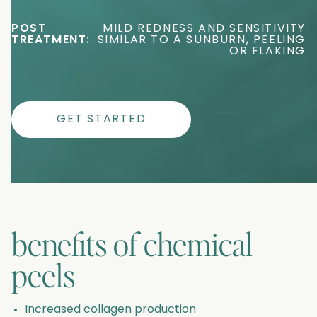
POST
MILD REDNESS AND SENSITIVITY
TREATMENT:
SIMILAR TO A SUNBURN, PEELING
OR FLAKING
GET STARTED
benefits of
chemical
peels
Increased collagen production