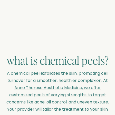
what is
chemical peels
?
A chemical peel exfoliates the skin, promoting cell
turnover for a smoother, healthier complexion. At
Anne Therese Aesthetic Medicine, we offer
customized peels of varying strengths to target
concerns like acne, oil control, and uneven texture.
Your provider will tailor the treatment to your skin