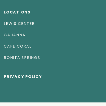
LOCATIONS
LEWIS CENTER
GAHANNA
CAPE CORAL
BONITA SPRINGS
PRIVACY POLICY