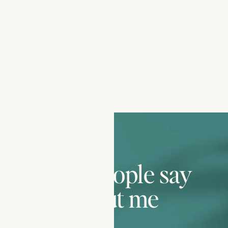
what people say
about me