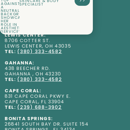
>>
SKINCARE & BODY
SPECIALIST
LEWIS CENTER:
8706 COTTER ST
.
LEWIS CENTER
,
OH
43035
TEL:
(380) 333-4582
GAHANNA:
438 BEECHER RD
.
GAHANNA
,
OH
43230
TEL:
(380) 333-4582
CAPE CORAL:
831 CAPE CORAL PKWY E
.
CAPE CORAL
,
FL
33904
TEL:
(239) 688-3902
BONITA SPRINGS:
26841 SOUTH BAY DR. SUITE 154
BONITA SPRINGS
,
FL
34134