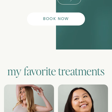
BOOK NOW
my favorite treatments