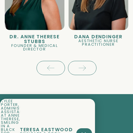
DR. ANNE THERESE
DANA DENDINGER
AESTHETIC NURSE
STUBBS
PRACTITIONER
FOUNDER & MEDICAL
DIRECTOR
TERESA EASTWOOD