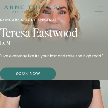
SKINCARE & BODY SPECIALIST
Teresa Eastwood
LCM
"Live everyday like its your last and take the high road."
BOOK NOW
HOMETOWN
CENTERBURG, OH