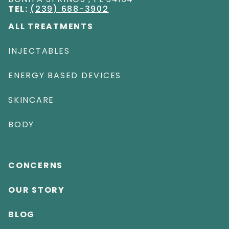
TEL:
(239) 688-3902
ALL TREATMENTS
INJECTABLES
ENERGY BASED DEVICES
SKINCARE
BODY
CONCERNS
OUR STORY
BLOG