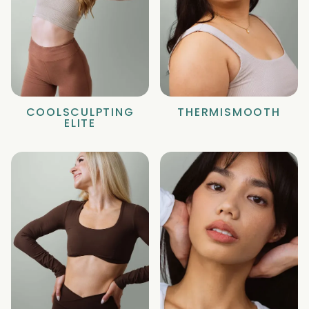
COOLSCULPTING
THERMISMOOTH
ELITE