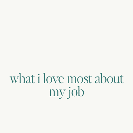
what i love most about
my job