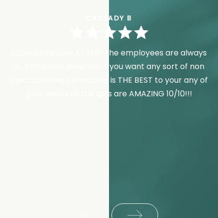
CASSADY B
I absolutely love ATAM!! The employees are always
so polite and generous if you want any sort of non
injectable see Teresa she is THE BEST to your any of
your needs all the girls are AMAZING 10/10!!!