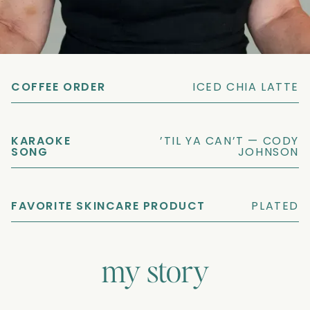
ZODIAC SIGN
SCORPIO
COFFEE ORDER
ICED CHIA LATTE
KARAOKE
’TIL YA CAN’T — CODY
SONG
JOHNSON
FAVORITE SKINCARE PRODUCT
PLATED
my story