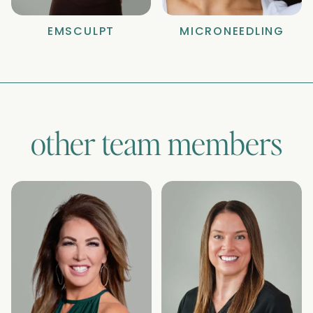
EMSCULPT
MICRONEEDLING
other team members