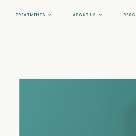
TREATMENTS
ABOUT US
RESO