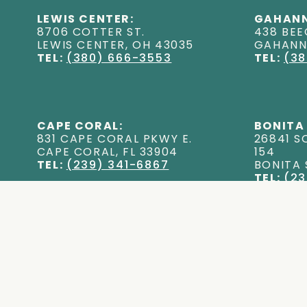
LEWIS CENTER:
GAHANN
8706 COTTER ST
.
438 BEE
LEWIS CENTER
,
OH
43035
GAHAN
TEL:
(380) 666-3553
TEL:
(38
CAPE CORAL:
BONITA
831 CAPE CORAL PKWY E
.
26841 S
CAPE CORAL
,
FL
33904
154
TEL:
(239) 341-6867
BONITA
TEL:
(23