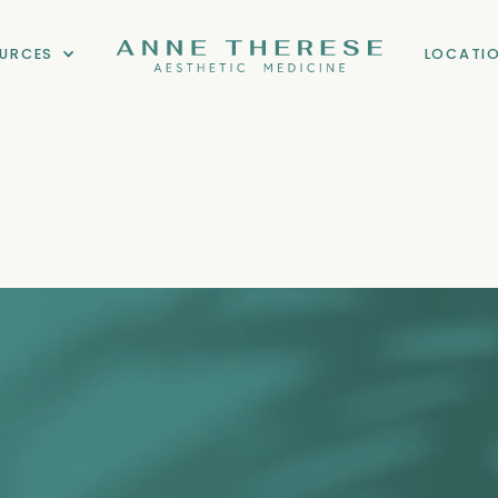
URCES
LOCATI