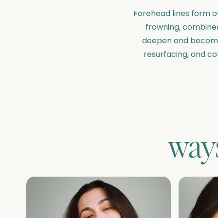
Forehead lines form ov
frowning, combined 
deepen and become m
resurfacing, and co
ways