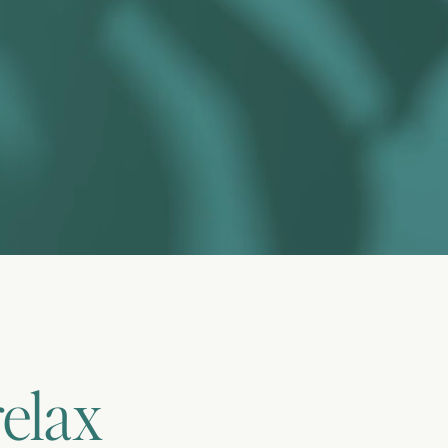
relax