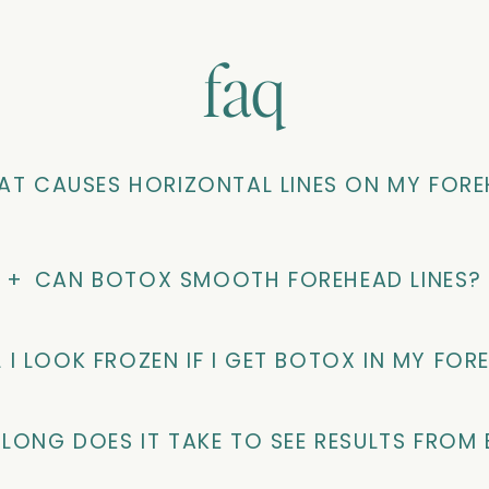
faq
T CAUSES HORIZONTAL LINES ON MY FOR
+
CAN BOTOX SMOOTH FOREHEAD LINES?
L I LOOK FROZEN IF I GET BOTOX IN MY FOR
LONG DOES IT TAKE TO SEE RESULTS FROM