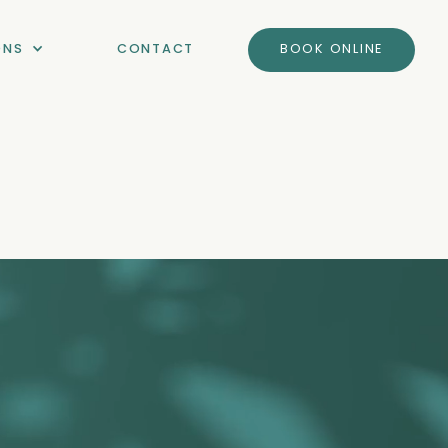
ONS
CONTACT
BOOK ONLINE