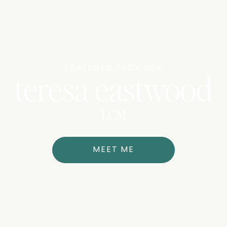
FEATURED PROVIDER
teresa eastwood
LCM
MEET ME