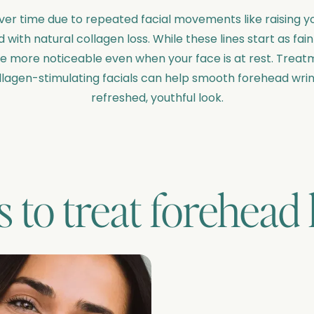
er time due to repeated facial movements like raising yo
with natural collagen loss. While these lines start as fai
ore noticeable even when your face is at rest. Treatme
llagen-stimulating facials can help smooth forehead wri
refreshed, youthful look.
 to treat
forehead 