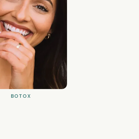
BOTOX