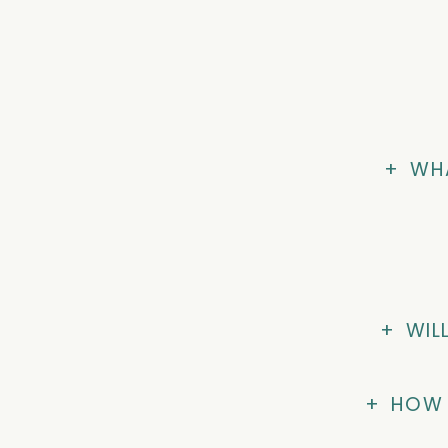
+
WHA
+
WIL
+
HOW 