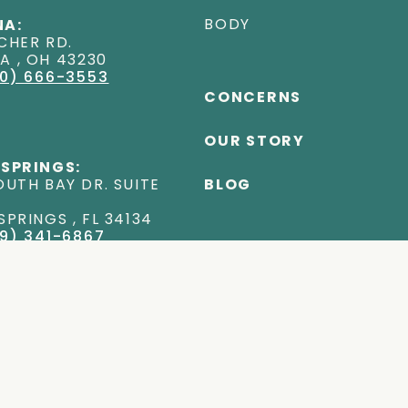
BODY
A:
CHER RD
.
NA
,
OH
43230
0) 666-3553
CONCERNS
OUR STORY
 SPRINGS:
OUTH BAY DR. SUITE
BLOG
 SPRINGS
,
FL
34134
9) 341-6867