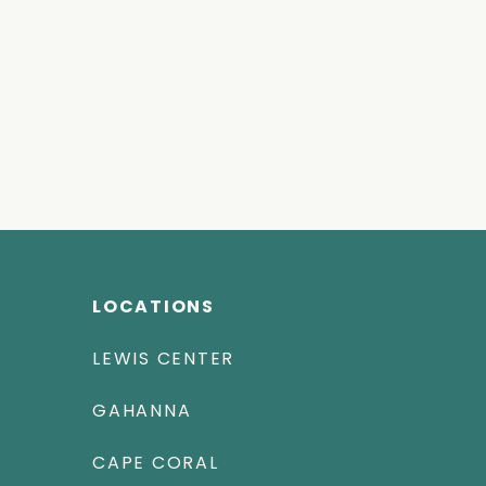
LOCATIONS
LEWIS CENTER
GAHANNA
CAPE CORAL