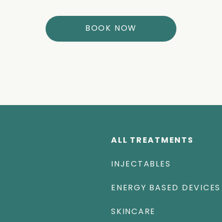
BOOK NOW
ALL TREATMENTS
INJECTABLES
ENERGY BASED DEVICES
SKINCARE