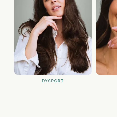
DYSPORT