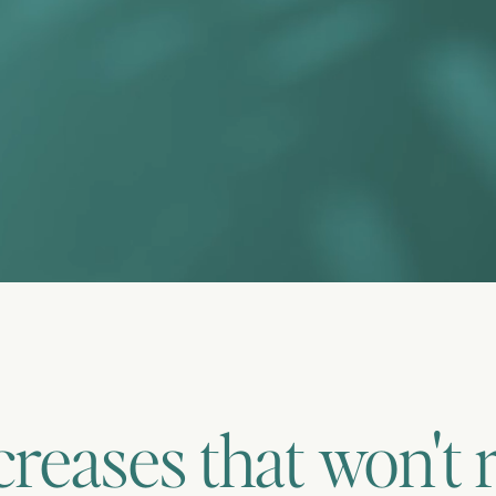
creases that won't 