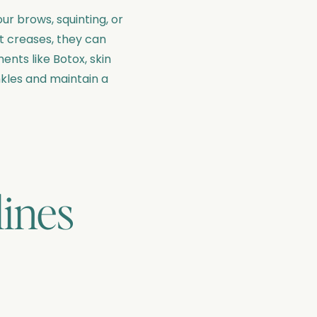
ur brows, squinting, or
nt creases, they can
nts like Botox, skin
nkles and maintain a
lines