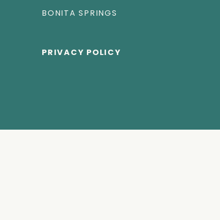
BONITA SPRINGS
PRIVACY POLICY