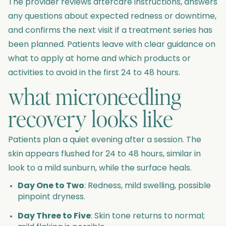
The provider reviews aftercare instructions, answers
any questions about expected redness or downtime,
and confirms the next visit if a treatment series has
been planned. Patients leave with clear guidance on
what to apply at home and which products or
activities to avoid in the first 24 to 48 hours.
what microneedling
recovery looks like
Patients plan a quiet evening after a session. The
skin appears flushed for 24 to 48 hours, similar in
look to a mild sunburn, while the surface heals.
Day One to Two
: Redness, mild swelling, possible
pinpoint dryness.
Day Three to Five
: Skin tone returns to normal;