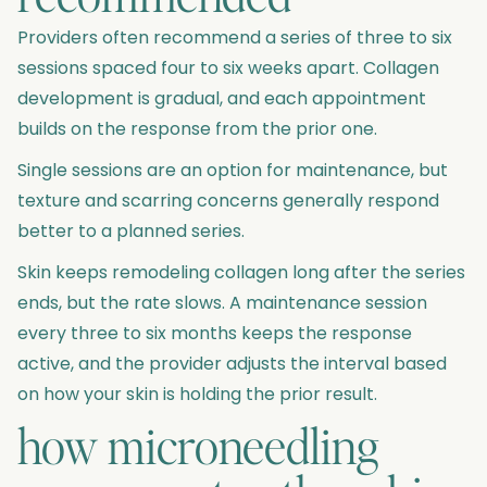
Providers often recommend a series of three to six
sessions spaced four to six weeks apart. Collagen
development is gradual, and each appointment
builds on the response from the prior one.
Single sessions are an option for maintenance, but
texture and scarring concerns generally respond
better to a planned series.
Skin keeps remodeling collagen long after the series
ends, but the rate slows. A maintenance session
every three to six months keeps the response
active, and the provider adjusts the interval based
on how your skin is holding the prior result.
how microneedling