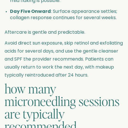
mild flaking is possible.
Day Five Onward
: Surface appearance settles;
collagen response continues for several weeks.
Aftercare is gentle and predictable.
Avoid direct sun exposure, skip retinol and exfoliating
acids for several days, and use the gentle cleanser
and SPF the provider recommends. Patients can
usually return to work the next day, with makeup
typically reintroduced after 24 hours.
how many
microneedling sessions
are typically
recommended