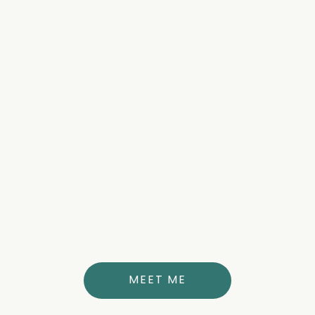
about the author
DR. ANNE THERESE STUBBS
MD
MEET ME