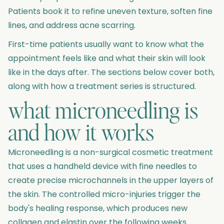
Patients book it to refine uneven texture, soften fine
lines, and address acne scarring.
First-time patients usually want to know what the
appointment feels like and what their skin will look
like in the days after. The sections below cover both,
along with how a treatment series is structured.
what microneedling is
and how it works
Microneedling is a non-surgical cosmetic treatment
that uses a handheld device with fine needles to
create precise microchannels in the upper layers of
the skin. The controlled micro-injuries trigger the
body's healing response, which produces new
collagen and elastin over the following weeks.