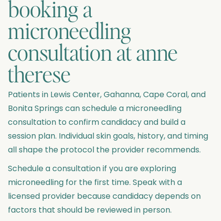
booking a
microneedling
consultation at anne
therese
Patients in Lewis Center, Gahanna, Cape Coral, and
Bonita Springs can schedule a microneedling
consultation to confirm candidacy and build a
session plan. Individual skin goals, history, and timing
all shape the protocol the provider recommends.
Schedule a consultation if you are exploring
microneedling for the first time. Speak with a
licensed provider because candidacy depends on
factors that should be reviewed in person.