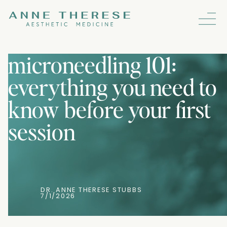
microneedling 101:
everything you need to
know before your first
session
DR. ANNE THERESE STUBBS
7/1/2026