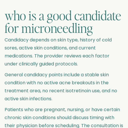
who is a good candidate
for microneedling
Candidacy depends on skin type, history of cold
sores, active skin conditions, and current
medications. The provider reviews each factor
under clinically guided protocols.
General candidacy points include a stable skin
condition with no active acne breakouts in the
treatment area, no recent isotretinoin use, and no
active skin infections.
Patients who are pregnant, nursing, or have certain
chronic skin conditions should discuss timing with
their physician before scheduling. The consultation is