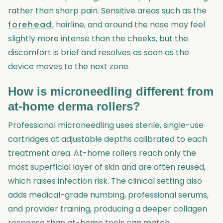
rather than sharp pain. Sensitive areas such as the
forehead
, hairline, and around the nose may feel
slightly more intense than the cheeks, but the
discomfort is brief and resolves as soon as the
device moves to the next zone.
How is microneedling different from
at-home derma rollers?
Professional microneedling uses sterile, single-use
cartridges at adjustable depths calibrated to each
treatment area. At-home rollers reach only the
most superficial layer of skin and are often reused,
which raises infection risk. The clinical setting also
adds medical-grade numbing, professional serums,
and provider training, producing a deeper collagen