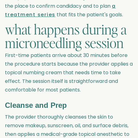
the place to confirm candidacy and to plan
a
treatment series
that fits the patient's goals.
what happens during a
microneedling session
First-time patients arrive about 30 minutes before
the procedure starts because the provider applies a
topical numbing cream that needs time to take
effect. The session itself is straightforward and
comfortable for most patients.
Cleanse and Prep
The provider thoroughly cleanses the skin to
remove makeup, sunscreen, oil, and surface debris,
then applies a medical-grade topical anesthetic to