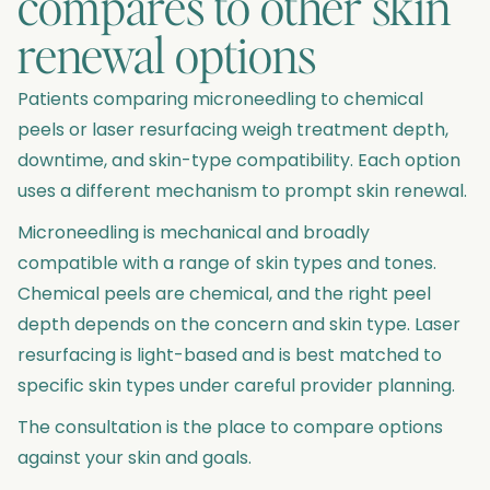
compares to other skin
renewal options
Patients comparing microneedling to chemical
peels or laser resurfacing weigh treatment depth,
downtime, and skin-type compatibility. Each option
uses a different mechanism to prompt skin renewal.
Microneedling is mechanical and broadly
compatible with a range of skin types and tones.
Chemical peels are chemical, and the right peel
depth depends on the concern and skin type. Laser
resurfacing is light-based and is best matched to
specific skin types under careful provider planning.
The consultation is the place to compare options
against your skin and goals.