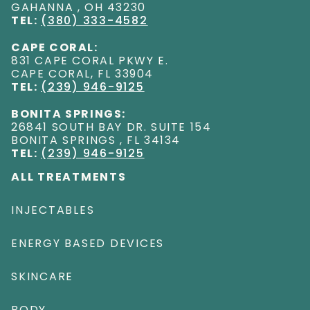
GAHANNA
,
OH
43230
TEL:
(380) 333-4582
CAPE CORAL:
831 CAPE CORAL PKWY E
.
CAPE CORAL
,
FL
33904
TEL:
(239) 946-9125
BONITA SPRINGS:
26841 SOUTH BAY DR. SUITE 154
BONITA SPRINGS
,
FL
34134
TEL:
(239) 946-9125
ALL TREATMENTS
INJECTABLES
ENERGY BASED DEVICES
SKINCARE