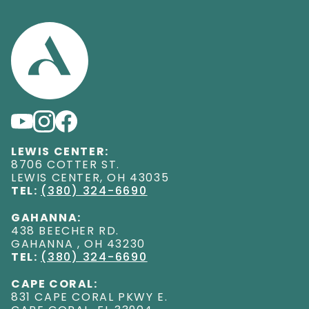
LEWIS CENTER:
8706 COTTER ST
.
LEWIS CENTER
,
OH
43035
TEL:
(380) 324-6690
GAHANNA:
438 BEECHER RD
.
GAHANNA
,
OH
43230
TEL:
(380) 324-6690
CAPE CORAL:
831 CAPE CORAL PKWY E
.