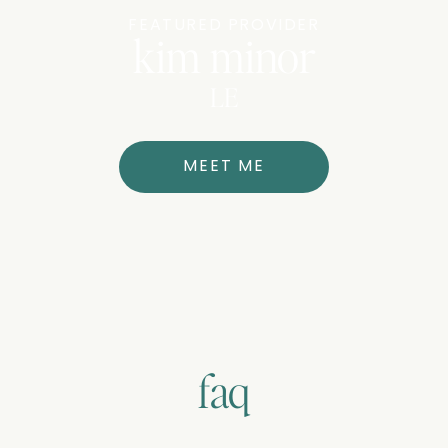
FEATURED PROVIDER
kim minor
LE
MEET ME
faq