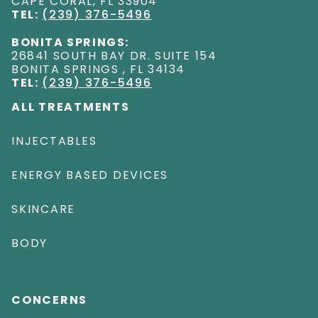
CAPE CORAL
,
FL
33904
TEL:
(239) 376-5496
BONITA SPRINGS:
26841 SOUTH BAY DR. SUITE 154
BONITA SPRINGS
,
FL
34134
TEL:
(239) 376-5496
ALL TREATMENTS
INJECTABLES
ENERGY BASED DEVICES
SKINCARE
BODY
CONCERNS