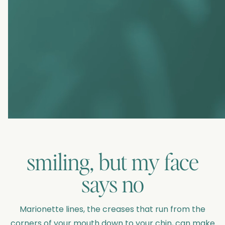
smiling, but my face
says no
Marionette lines, the creases that run from the
corners of your mouth down to your chin, can make