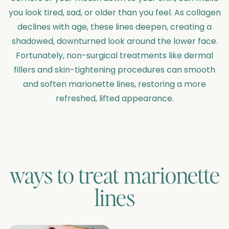
you look tired, sad, or older than you feel. As collagen
declines with age, these lines deepen, creating a
shadowed, downturned look around the lower face.
Fortunately, non-surgical treatments like dermal
fillers and skin-tightening procedures can smooth
and soften marionette lines, restoring a more
refreshed, lifted appearance.
ways to treat
marionette
lines