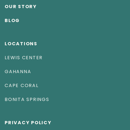
OUR STORY
BLOG
LOCATIONS
LEWIS CENTER
GAHANNA
CAPE CORAL
BONITA SPRINGS
PRIVACY POLICY