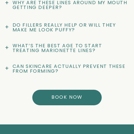
+
WHY ARE THESE LINES AROUND MY MOUTH 
GETTING DEEPER?
DO FILLERS REALLY HELP OR WILL THEY 
+
MAKE ME LOOK PUFFY?
WHAT’S THE BEST AGE TO START 
+
TREATING MARIONETTE LINES?
CAN SKINCARE ACTUALLY PREVENT THESE 
+
FROM FORMING?
BOOK NOW