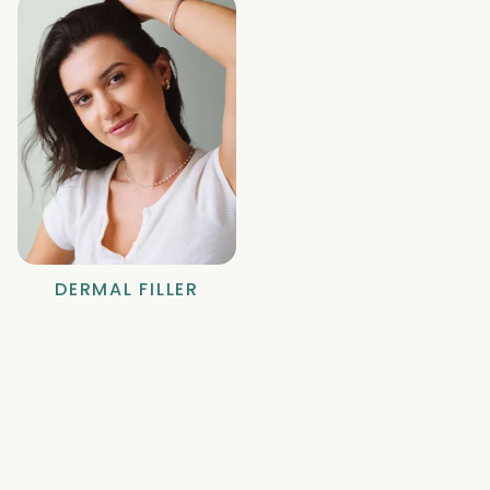
DERMAL FILLER