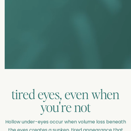
tired eyes, even when
you're not
Hollow under-eyes occur when volume loss beneath
the eyes creates a sunken, tired appearance that