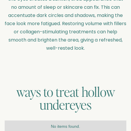
no amount of sleep or skincare can fix. This can
accentuate dark circles and shadows, making the
face look more fatigued. Restoring volume with fillers
or collagen-stimulating treatments can help
smooth and brighten the area, giving a refreshed,
well-rested look.
ways to treat
hollow
undereyes
No items found.