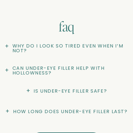
faq
+
WHY DO I LOOK SO TIRED EVEN WHEN I’M 
NOT?
CAN UNDER-EYE FILLER HELP WITH 
+
HOLLOWNESS?
+
IS UNDER-EYE FILLER SAFE?
+
HOW LONG DOES UNDER-EYE FILLER LAST?