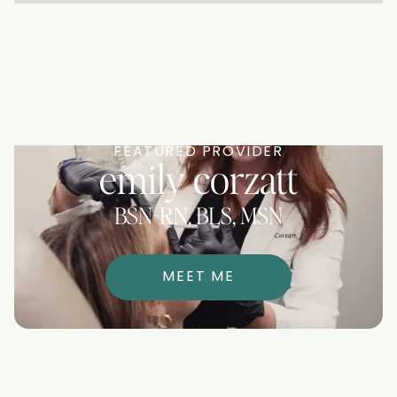
FEATURED PROVIDER
emily corzatt
BSN-RN, BLS, MSN
MEET ME