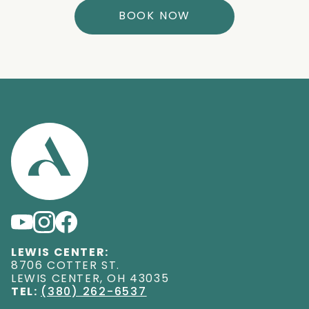
BOOK NOW
LEWIS CENTER:
8706 COTTER ST
.
LEWIS CENTER
,
OH
43035
TEL:
(380) 262-6537