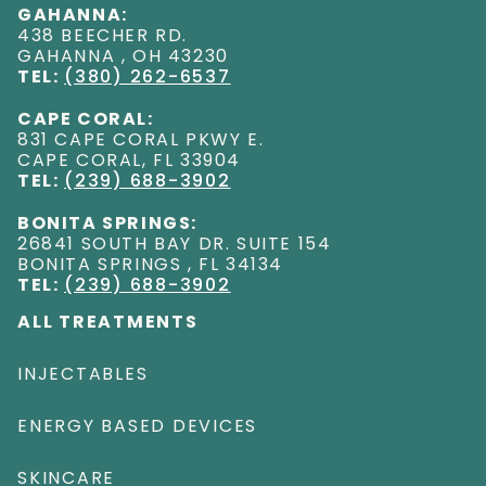
GAHANNA:
438 BEECHER RD
.
GAHANNA
,
OH
43230
TEL:
(380) 262-6537
CAPE CORAL:
831 CAPE CORAL PKWY E
.
CAPE CORAL
,
FL
33904
TEL:
(239) 688-3902
BONITA SPRINGS:
26841 SOUTH BAY DR. SUITE 154
BONITA SPRINGS
,
FL
34134
TEL:
(239) 688-3902
ALL TREATMENTS
INJECTABLES
ENERGY BASED DEVICES
SKINCARE