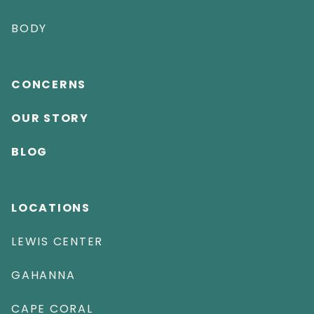
BODY
CONCERNS
OUR STORY
BLOG
LOCATIONS
LEWIS CENTER
GAHANNA
CAPE CORAL