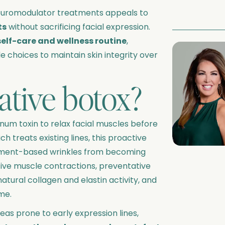
euromodulator treatments appeals to
ts
without sacrificing facial expression.
self-care and wellness routine
,
le choices to maintain skin integrity over
ative botox?
inum toxin to relax facial muscles before
ch treats existing lines, this proactive
ment-based wrinkles from becoming
tive muscle contractions, preventative
atural collagen and elastin activity, and
me.
as prone to early expression lines,