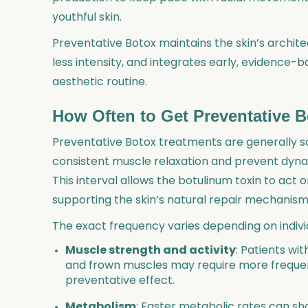
youthful skin.
Preventative Botox maintains the skin’s archite
less intensity, and integrates early, evidence
aesthetic routine.
How Often to Get Preventative 
Preventative Botox treatments are generally s
consistent muscle relaxation and prevent dy
This interval allows the botulinum toxin to act 
supporting the skin’s natural repair mechanisms
The exact frequency varies depending on individ
Muscle strength and activity
: Patients wi
and frown muscles may require more freque
preventative effect.
Metabolism
: Faster metabolic rates can s