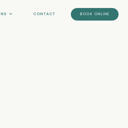
ONS
CONTACT
BOOK ONLINE