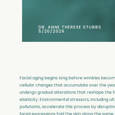
DR. ANNE THERESE STUBBS
5/20/2026
Facial aging begins long before wrinkles become
cellular changes that accumulate over the years
undergo gradual alterations that reshape the fa
elasticity. Environmental stressors, including ul
pollutants, accelerate this process by disrupti
facial expressions fold the skin along the same 