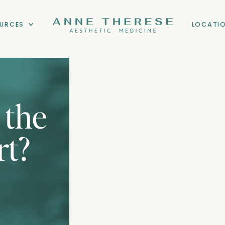
URCES
LOCATI
 the
rt?