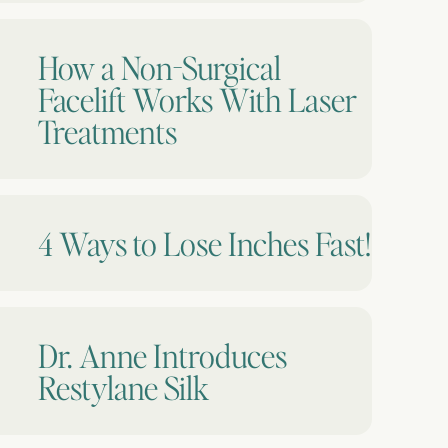
How a Non-Surgical
Facelift Works With Laser
Treatments
4 Ways to Lose Inches Fast!
Dr. Anne Introduces
Restylane Silk