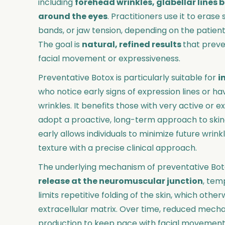
including
forehead wrinkles, glabellar lines
around the eyes
. Practitioners use it to eras
bands, or jaw tension, depending on the patien
The goal is
natural, refined results
that prev
facial movement or expressiveness.
Preventative Botox is particularly suitable for
i
who notice early signs of expression lines or h
wrinkles. It benefits those with very active or 
adopt a proactive, long-term approach to skinc
early allows individuals to minimize future wri
texture with a precise clinical approach.
The underlying mechanism of preventative Bot
release at the neuromuscular junction
, tem
limits repetitive folding of the skin, which oth
extracellular matrix. Over time, reduced mechan
production to keep pace with facial movements,