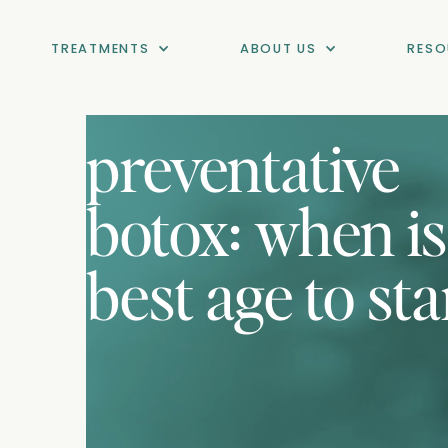
TREATMENTS
ABOUT US
RESO
preventative
botox: when is
best age to sta