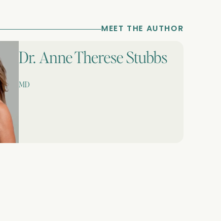
MEET THE AUTHOR
Dr. Anne Therese Stubbs
MD