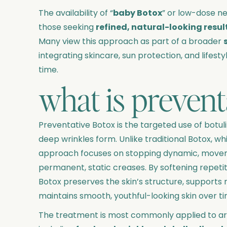
The availability of “
baby Botox
” or low-dose n
those seeking
refined, natural-looking resul
Many view this approach as part of a broader
integrating skincare, sun protection, and lifesty
time.
what is prevent
Preventative Botox is the targeted use of botul
deep wrinkles form. Unlike traditional Botox, whi
approach focuses on stopping dynamic, move
permanent, static creases. By softening repeti
Botox preserves the skin’s structure, supports n
maintains smooth, youthful-looking skin over ti
The treatment is most commonly applied to are