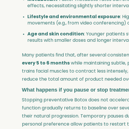
effects, necessitating slightly shorter interv
Lifestyle and environmental exposure
: Hi
movements (e.g., from video conferencing) ca
Age and skin condition
: Younger patients 
results with smaller doses and longer interva
Many patients find that, after several consiste
every 5 to 6 months
while maintaining subtle, 
trains facial muscles to contract less intensely
reduce the total amount of product needed ove
What happens if you pause or stop treatme
Stopping preventative Botox does not accelera
function gradually returns to baseline over sev
their natural progression. Temporary pauses du
personal preference allow patients to restart