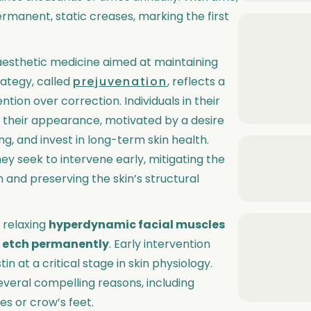
anent, static creases, marking the first
aesthetic medicine aimed at maintaining
rategy, called
prejuvenation
, reflects a
tion over correction. Individuals in their
 their appearance, motivated by a desire
ng, and invest in long-term skin health.
ey seek to intervene early, mitigating the
 and preserving the skin’s structural
 relaxing
hyperdynamic facial muscles
y etch permanently
. Early intervention
 at a critical stage in skin physiology.
everal compelling reasons, including
nes or crow’s feet.