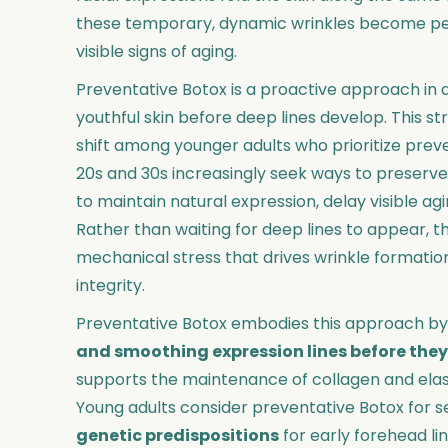
these temporary, dynamic wrinkles become perm
visible signs of aging.
Preventative Botox is a proactive approach in 
youthful skin before deep lines develop. This st
shift among younger adults who prioritize preven
20s and 30s increasingly seek ways to preserve
to maintain natural expression, delay visible agi
Rather than waiting for deep lines to appear, th
mechanical stress that drives wrinkle formation
integrity.
Preventative Botox embodies this approach by
and smoothing expression lines before the
supports the maintenance of collagen and elastin
Young adults consider preventative Botox for s
genetic predispositions
for early forehead li