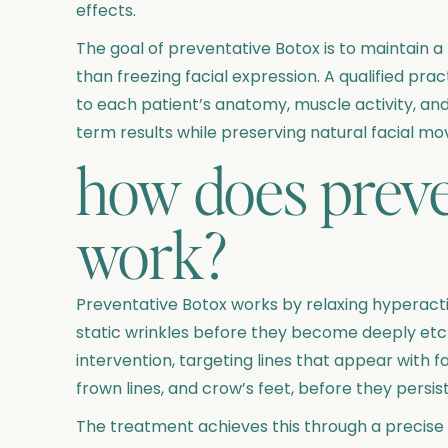
effects.
The goal of preventative Botox is to maintain a
than freezing facial expression. A qualified pra
to each patient’s anatomy, muscle activity, and
term results while preserving natural facial m
how does preve
work?
Preventative Botox works by relaxing hyperacti
static wrinkles before they become deeply etche
intervention, targeting lines that appear with 
frown lines, and crow’s feet, before they persist
The treatment achieves this through a precise