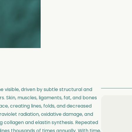
 visible, driven by subtle structural and
. Skin, muscles, ligaments, fat, and bones
ce, creating lines, folds, and decreased
traviolet radiation, oxidative damage, and
ng collagen and elastin synthesis. Repeated
lines thousands of times annually. With time,