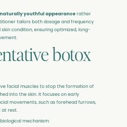
naturally youthful appearance
rather
ctitioner tailors both dosage and frequency
 skin condition, ensuring optimized, long-
ovement.
ntative botox
ve facial muscles to stop the formation of
d into the skin. It focuses on early
facial movements, such as forehead furrows,
 at rest.
 biological mechanism: