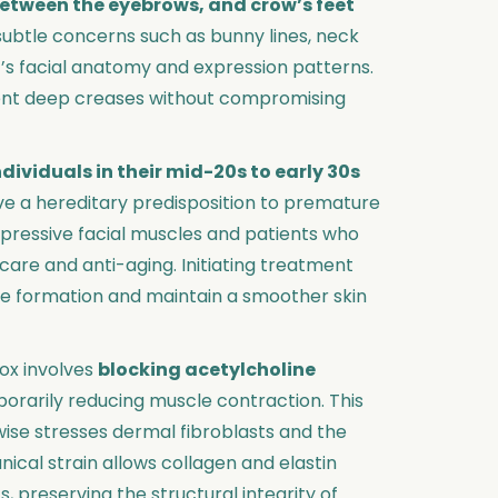
 between the eyebrows, and crow’s feet
e subtle concerns such as bunny lines, neck
t’s facial anatomy and expression patterns.
ent deep creases without compromising
ndividuals in their mid-20s to early 30s
ave a hereditary predisposition to premature
expressive facial muscles and patients who
are and anti-aging. Initiating treatment
nkle formation and maintain a smoother skin
ox involves
blocking acetylcholine
porarily reducing muscle contraction. This
erwise stresses dermal fibroblasts and the
ical strain allows collagen and elastin
 preserving the structural integrity of