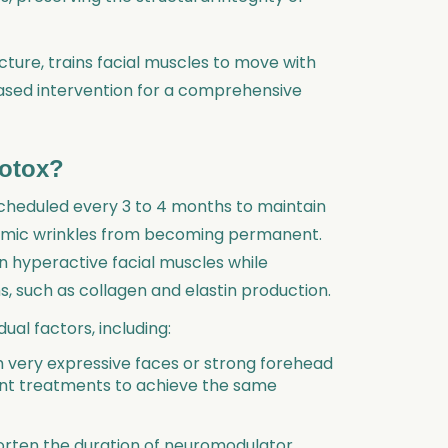
cture, trains facial muscles to move with
-based intervention for a comprehensive
Botox?
cheduled every 3 to 4 months to maintain
namic wrinkles from becoming permanent.
on hyperactive facial muscles while
, such as collagen and elastin production.
ual factors, including:
th very expressive faces or strong forehead
nt treatments to achieve the same
horten the duration of neuromodulator