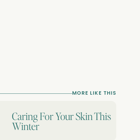
MORE LIKE THIS
Caring For Your Skin This
Winter