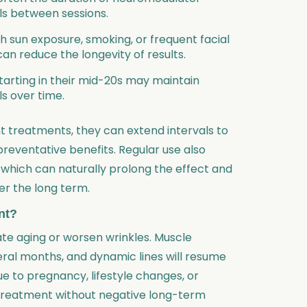
als between sessions.
gh sun exposure, smoking, or frequent facial
n reduce the longevity of results.
starting in their mid-20s may maintain
ls over time.
nt treatments, they can extend intervals to
preventative benefits. Regular use also
, which can naturally prolong the effect and
r the long term.
nt?
te aging or worsen wrinkles. Muscle
eral months, and dynamic lines will resume
e to pregnancy, lifestyle changes, or
 treatment without negative long-term