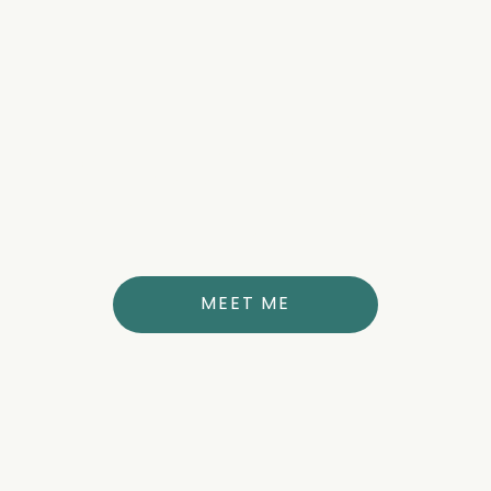
about the author
DR. ANNE THERESE STUBBS
MD
MEET ME