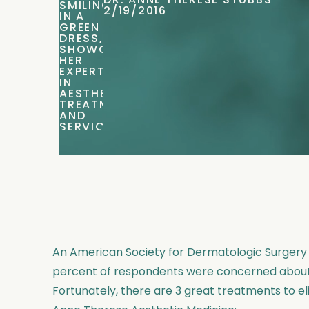
DR. ANNE THERESE STUBBS
2/19/2016
An American Society for Dermatologic Surger
percent of respondents were concerned about 
Fortunately, there are 3 great treatments to e