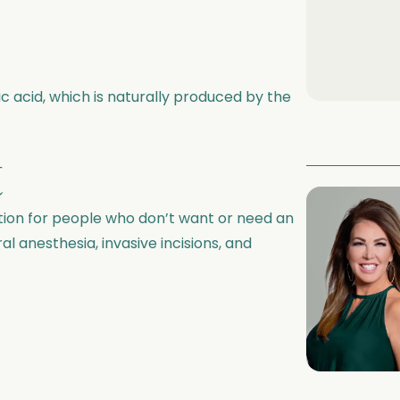
ic acid, which is naturally produced by the
t
ption for people who don’t want or need an
al anesthesia, invasive incisions, and