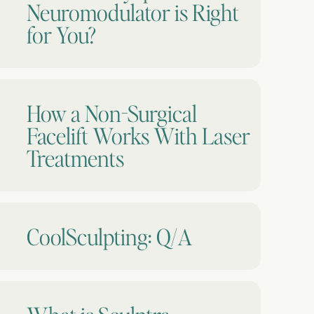
Neuromodulator is Right
for You?
How a Non-Surgical
Facelift Works With Laser
Treatments
CoolSculpting: Q/A