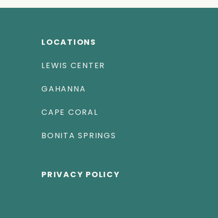
LOCATIONS
LEWIS CENTER
GAHANNA
CAPE CORAL
BONITA SPRINGS
PRIVACY POLICY