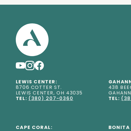
LEWIS CENTER:
GAHANN
8706 COTTER ST
.
438 BEE
LEWIS CENTER
,
OH
43035
GAHAN
TEL:
(380) 207-0360
TEL:
(38
CAPE CORAL:
BONITA