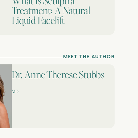
What is Sculptra
Treatment: A Natural
Liquid Facelift
MEET THE AUTHOR
Dr. Anne Therese Stubbs
MD