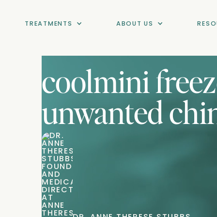
TREATMENTS
ABOUT US
RESO
coolmini free
unwanted chin