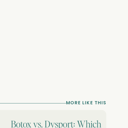
MORE LIKE THIS
Botox vs. Dysport: Which