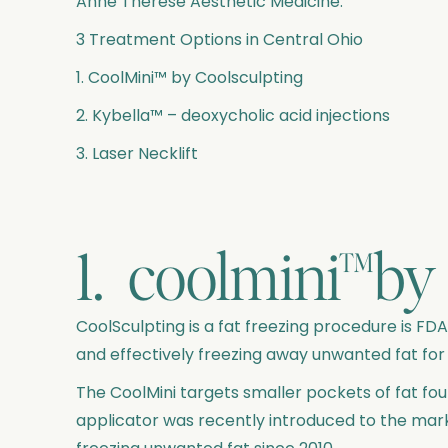
Anne Therese Aesthetic Medicine:
3 Treatment Options in Central Ohio
1. CoolMini™ by Coolsculpting
2. Kybella™ – deoxycholic acid injections
3. Laser Necklift
1. coolmini™by 
CoolSculpting is a fat freezing procedure is F
and effectively freezing away unwanted fat for
The CoolMini targets smaller pockets of fat fo
applicator was recently introduced to the mar