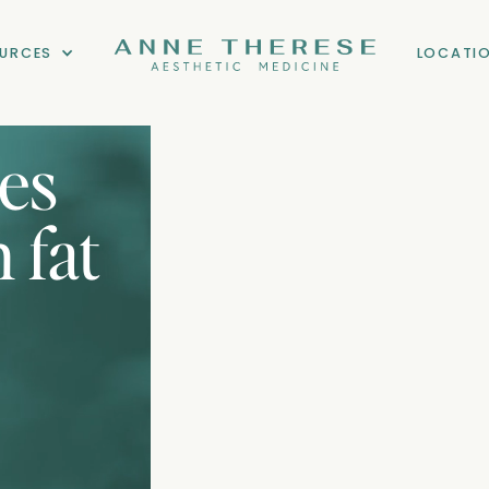
URCES
LOCATI
zes
 fat