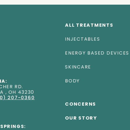
ALL TREATMENTS
INJECTABLES
ENERGY BASED DEVICES
SKINCARE
BODY
A:
CHER RD
.
NA
,
OH
43230
0) 207-0360
CONCERNS
OUR STORY
 SPRINGS: