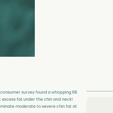
y consumer survey found a whopping 68
excess fat under the chin and neck!
liminate moderate to severe chin fat at