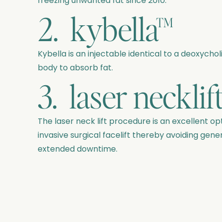
freezing unwanted fat since 2010.
2. kybella™
Kybella is an injectable identical to a deoxychol
body to absorb fat.
3. laser necklif
The laser neck lift procedure is an excellent o
invasive surgical facelift thereby avoiding gener
extended downtime.