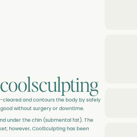
coolsculpting
DA-cleared and contours the body by safely
 good without surgery or downtime.
und under the chin (submental fat). The
ket; however, CoolSculpting has been