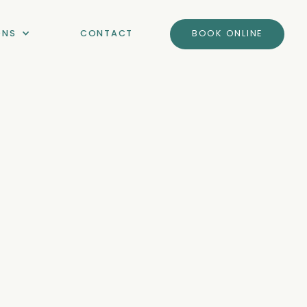
ONS
CONTACT
BOOK ONLINE