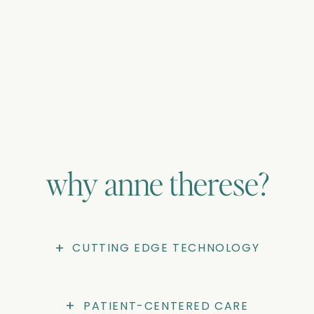
00:55
Restart
Play
Mute
En
cap
why anne therese?
+
CUTTING EDGE TECHNOLOGY
+
PATIENT-CENTERED CARE