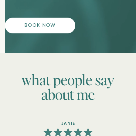
BOOK NOW
what people say
about me
JANIE