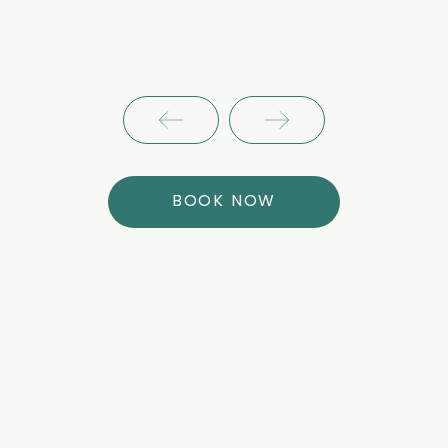
BOOK NOW