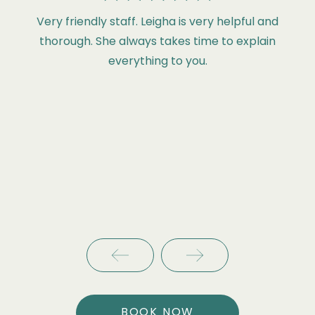
Very friendly staff. Leigha is very helpful and
thorough. She always takes time to explain
everything to you.
BOOK NOW