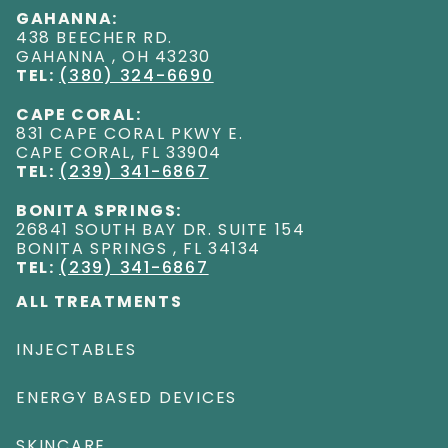
GAHANNA:
438 BEECHER RD
.
GAHANNA
,
OH
43230
TEL:
(380) 324-6690
CAPE CORAL:
831 CAPE CORAL PKWY E
.
CAPE CORAL
,
FL
33904
TEL:
(239) 341-6867
BONITA SPRINGS:
26841 SOUTH BAY DR. SUITE 154
BONITA SPRINGS
,
FL
34134
TEL:
(239) 341-6867
ALL TREATMENTS
INJECTABLES
ENERGY BASED DEVICES
SKINCARE