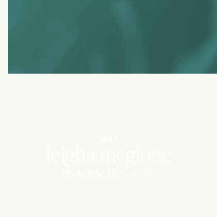
MEET
leigha mcglone
BSN-RN, BLS, MSN