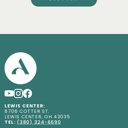
LEWIS CENTER:
8706 COTTER ST
.
LEWIS CENTER
,
OH
43035
TEL:
(380) 324-6690