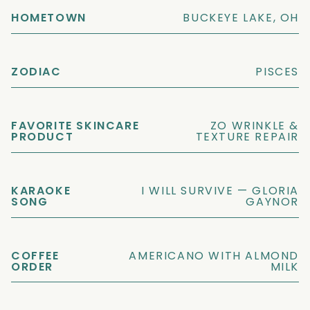
HOMETOWN
BUCKEYE LAKE, OH
ZODIAC
PISCES
FAVORITE SKINCARE
ZO WRINKLE &
PRODUCT
TEXTURE REPAIR
KARAOKE
I WILL SURVIVE — GLORIA
SONG
GAYNOR
COFFEE
AMERICANO WITH ALMOND
ORDER
MILK