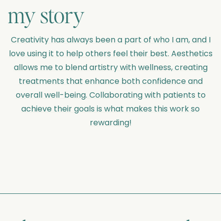
my story
Creativity has always been a part of who I am, and I
love using it to help others feel their best. Aesthetics
allows me to blend artistry with wellness, creating
treatments that enhance both confidence and
overall well-being. Collaborating with patients to
achieve their goals is what makes this work so
rewarding!