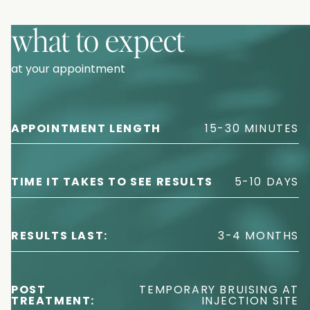
what to expect
at your appointment
APPOINTMENT LENGTH
15-30 MINUTES
TIME IT TAKES TO SEE RESULTS
5-10 DAYS
RESULTS LAST:
3-4 MONTHS
POST
TEMPORARY BRUISING AT
TREATMENT:
INJECTION SITE