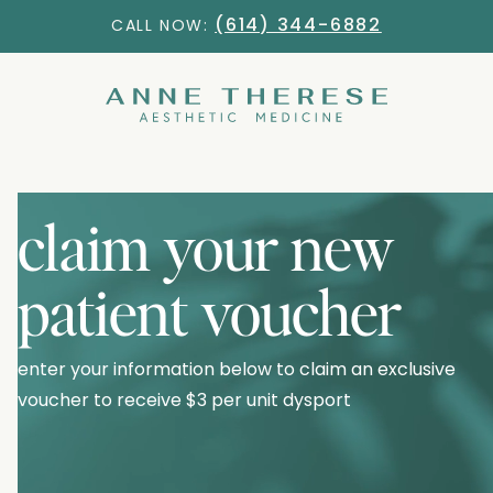
(614) 344-6882
CALL NOW:
claim your new
patient voucher
enter your information below to claim an exclusive
voucher to receive
$3 per unit dysport