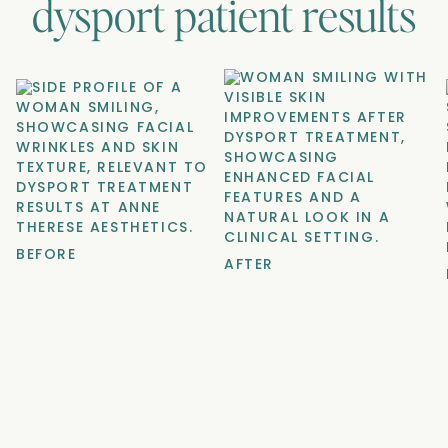
dysport
patient results
BEFORE
AFTER