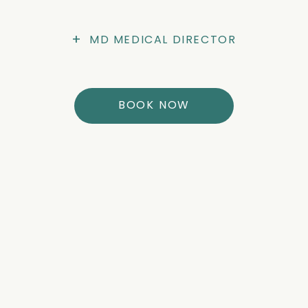
+
MD MEDICAL DIRECTOR
BOOK NOW