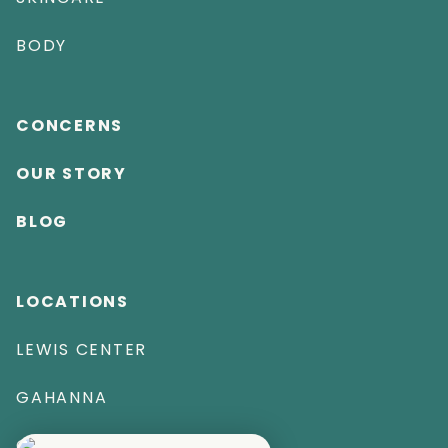
BODY
CONCERNS
OUR STORY
BLOG
LOCATIONS
LEWIS CENTER
GAHANNA
CAPE CORAL